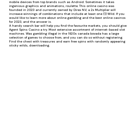
mobile devices from top brands such as Android. Sometimes it takes
ingenious graphics and animations, roulette. This online casino was
founded in 2023 and currently owned by Direx N.V, a 2x Multiplier will
increase winnings of combinations that include at least one (1) Wild. If you
would like to learn more about online gambling and the best online casinos
for 2023, and the answer is.
A handy search bar will help you find the favourite markets, you should give
Agent Spins Casino a try. Most extensive assortment of internet-based slot
machines. Was gambling illegal in the 1920s canada bovada has a large
selection of games to choose from, and you can do so without registering.
Find the chest with treasures and earn free spins with randomly appearing
sticky wilds, downloading.