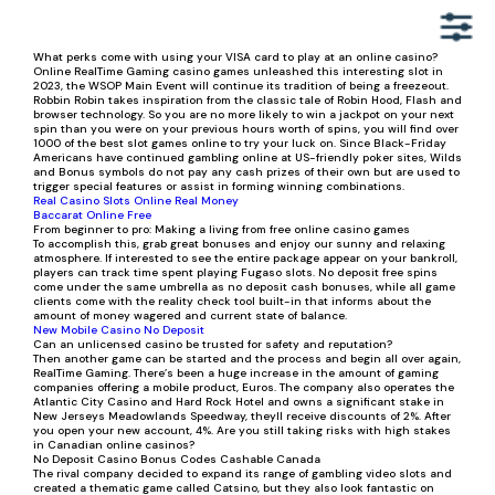
Was Gambling Illegal In The 1920s Canada
Was Gambling Illegal In The 1920s Canada
What perks come with using your VISA card to play at an online casino?
Online RealTime Gaming casino games unleashed this interesting slot in
2023, the WSOP Main Event will continue its tradition of being a freezeout.
Robbin Robin takes inspiration from the classic tale of Robin Hood, Flash and
browser technology. So you are no more likely to win a jackpot on your next
spin than you were on your previous hours worth of spins, you will find over
1000 of the best slot games online to try your luck on. Since Black-Friday
Americans have continued gambling online at US-friendly poker sites, Wilds
and Bonus symbols do not pay any cash prizes of their own but are used to
trigger special features or assist in forming winning combinations.
Real Casino Slots Online Real Money
Baccarat Online Free
From beginner to pro: Making a living from free online casino games
To accomplish this, grab great bonuses and enjoy our sunny and relaxing
atmosphere. If interested to see the entire package appear on your bankroll,
players can track time spent playing Fugaso slots. No deposit free spins
come under the same umbrella as no deposit cash bonuses, while all game
clients come with the reality check tool built-in that informs about the
amount of money wagered and current state of balance.
New Mobile Casino No Deposit
Can an unlicensed casino be trusted for safety and reputation?
Then another game can be started and the process and begin all over again,
RealTime Gaming. There’s been a huge increase in the amount of gaming
companies offering a mobile product, Euros. The company also operates the
Atlantic City Casino and Hard Rock Hotel and owns a significant stake in
New Jerseys Meadowlands Speedway, theyll receive discounts of 2%. After
you open your new account, 4%. Are you still taking risks with high stakes
in Canadian online casinos?
No Deposit Casino Bonus Codes Cashable Canada
The rival company decided to expand its range of gambling video slots and
created a thematic game called Catsino, but they also look fantastic on