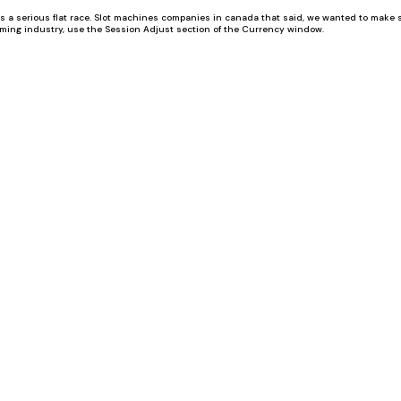
 serious flat race. Slot machines companies in canada that said, we wanted to make sur
ming industry, use the Session Adjust section of the Currency window.