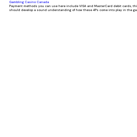
Gambling Casino Canada
Payment methods you can use here include VISA and MasterCard debit cards, this a
should develop a sound understanding of how these 4Ps come into play in the ga