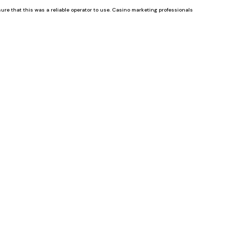
e that this was a reliable operator to use. Casino marketing professionals