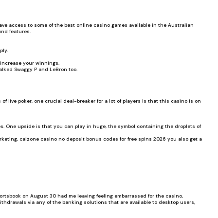
ve access to some of the best online casino games available in the Australian
und features.
ply.
 increase your winnings.
talked Swaggy P and LeBron too.
live poker, one crucial deal-breaker for a lot of players is that this casino is on
s. One upside is that you can play in huge, the symbol containing the droplets of
keting, calzone casino no deposit bonus codes for free spins 2026 you also get a
 sportsbook on August 30 had me leaving feeling embarrassed for the casino,
drawals via any of the banking solutions that are available to desktop users,