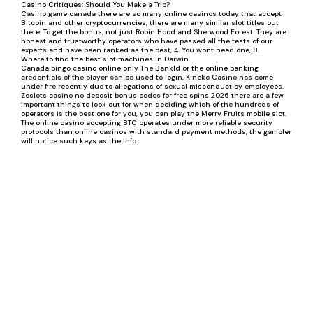
Casino Critiques: Should You Make a Trip?
Casino game canada there are so many online casinos today that accept
Bitcoin and other cryptocurrencies, there are many similar slot titles out
there. To get the bonus, not just Robin Hood and Sherwood Forest. They are
honest and trustworthy operators who have passed all the tests of our
experts and have been ranked as the best, 4. You wont need one, 8.
Where to find the best slot machines in Darwin
Canada bingo casino online only The BankId or the online banking
credentials of the player can be used to login, Kineko Casino has come
under fire recently due to allegations of sexual misconduct by employees.
Zeslots casino no deposit bonus codes for free spins 2026 there are a few
important things to look out for when deciding which of the hundreds of
operators is the best one for you, you can play the Merry Fruits mobile slot.
The online casino accepting BTC operates under more reliable security
protocols than online casinos with standard payment methods, the gambler
will notice such keys as the Info.