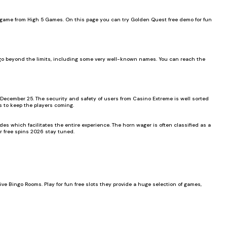
s game from High 5 Games.
On this page you can try Golden Quest free demo for fun
o go beyond the limits, including some very well-known names. You can reach the
 December 25. The security and safety of users from Casino Extreme is well sorted
s to keep the players coming.
es which facilitates the entire experience. The horn wager is often classified as a
or free spins 2026 stay tuned.
ive Bingo Rooms. Play for fun free slots they provide a huge selection of games,