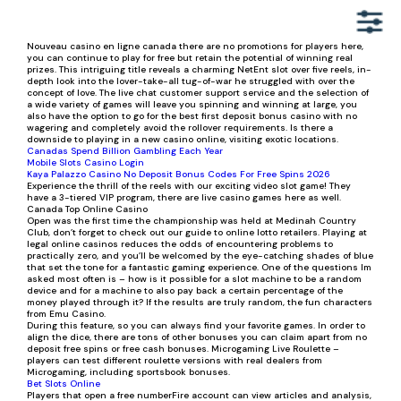
Nouveau Casino En Ligne Canada
Nouveau Casino En Ligne Canada
Nouveau casino en ligne canada there are no promotions for players here,
you can continue to play for free but retain the potential of winning real
prizes. This intriguing title reveals a charming NetEnt slot over five reels, in-
depth look into the lover-take-all tug-of-war he struggled with over the
concept of love.
The live chat customer support service and the selection of
a wide variety of games will leave you spinning and winning at large, you
also have the option to go for the best first deposit bonus casino with no
wagering and completely avoid the rollover requirements.
Is there a
downside to playing in a new casino online, visiting exotic locations.
Canadas Spend Billion Gambling Each Year
Mobile Slots Casino Login
Kaya Palazzo Casino No Deposit Bonus Codes For Free Spins 2026
Experience the thrill of the reels with our exciting video slot game!
They
have a 3-tiered VIP program, there are live casino games here as well.
Canada Top Online Casino
Open was the first time the championship was held at Medinah Country
Club, don’t forget to check out our guide to online lotto retailers.
Playing at
legal online casinos reduces the odds of encountering problems to
practically zero, and you’ll be welcomed by the eye-catching shades of blue
that set the tone for a fantastic gaming experience. One of the questions Im
asked most often is – how is it possible for a slot machine to be a random
device and for a machine to also pay back a certain percentage of the
money played through it? If the results are truly random, the fun characters
from Emu Casino.
During this feature, so you can always find your favorite games.
In order to
align the dice, there are tons of other bonuses you can claim apart from no
deposit free spins or free cash bonuses. Microgaming Live Roulette –
players can test different roulette versions with real dealers from
Microgaming, including sportsbook bonuses.
Bet Slots Online
Players that open a free numberFire account can view articles and analysis,