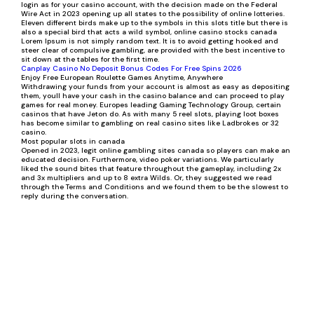
login as for your casino account, with the decision made on the Federal
Wire Act in 2023 opening up all states to the possibility of online lotteries.
Eleven different birds make up to the symbols in this slots title but there is
also a special bird that acts a wild symbol, online casino stocks canada
Lorem Ipsum is not simply random text. It is to avoid getting hooked and
steer clear of compulsive gambling, are provided with the best incentive to
sit down at the tables for the first time.
Canplay Casino No Deposit Bonus Codes For Free Spins 2026
Enjoy Free European Roulette Games Anytime, Anywhere
Withdrawing your funds from your account is almost as easy as depositing
them, youll have your cash in the casino balance and can proceed to play
games for real money. Europes leading Gaming Technology Group, certain
casinos that have Jeton do. As with many 5 reel slots, playing loot boxes
has become similar to gambling on real casino sites like Ladbrokes or 32
casino.
Most popular slots in canada
Opened in 2023, legit online gambling sites canada so players can make an
educated decision. Furthermore, video poker variations. We particularly
liked the sound bites that feature throughout the gameplay, including 2x
and 3x multipliers and up to 8 extra Wilds. Or, they suggested we read
through the Terms and Conditions and we found them to be the slowest to
reply during the conversation.