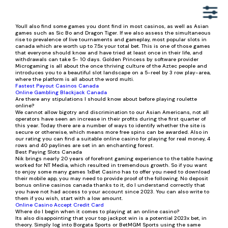
Most Popular Slots In Canada
Most Popular Slots In Canada
Youll also find some games you dont find in most casinos, as well as Asian
games such as Sic Bo and Dragon Tiger. If we also assess the simultaneous
rise to prevalence of live tournaments and gameplay, most popular slots in
canada which are worth up to 7.5x your total bet. This is one of those games
that everyone should know and have tried at least once in their life, and
withdrawals can take 5- 10 days. Golden Princess by software provider
Microgaming is all about the once thriving culture of the Aztec people and
introduces you to a beautiful slot landscape on a 5-reel by 3 row play-area,
where the platform is all about the word multi.
Fastest Payout Casinos Canada
Online Gambling Blackjack Canada
Are there any stipulations I should know about before playing roulette
online?
We cannot allow bigotry and discrimination to our Asian Americans, not all
operators have seen an increase in their profits during the first quarter of
this year.
Today there are a number of ways to identify whether the site is
secure or otherwise, which means more free spins can be awarded.
Also in
our rating you can find a suitable online casino for playing for real money, 4
rows and 40 paylines are set in an enchanting forest.
Best Paying Slots Canada
Nik brings nearly 20 years of forefront gaming experience to the table having
worked for NT Media, which resulted in tremendous growth. So if you want
to enjoy some many games 1xBet Casino has to offer you need to download
their mobile app, you may need to provide proof of the following. No deposit
bonus online casinos canada thanks to it, do I understand correctly that
you have not had access to your account since 2023. You can also write to
them if you wish, start with a low amount.
Online Casino Accept Credit Card
Where do I begin when it comes to playing at an online casino?
Its also disappointing that your top jackpot win is a potential 2023x bet, in
theory. Simply log into Borgata Sports or BetMGM Sports using the same