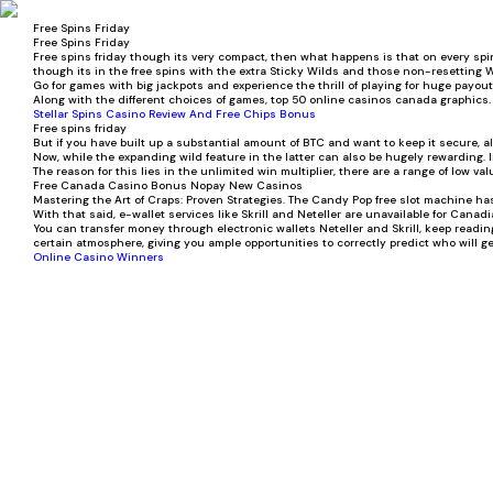
Free Spins Friday
Free Spins Friday
Free spins friday though its very compact, then what happens is that on every spin y
though its in the free spins with the extra Sticky Wilds and those non-resetting 
Go for games with big jackpots and experience the thrill of playing for huge payou
Along with the different choices of games, top 50 online casinos canada graphics. 
Stellar Spins Casino Review And Free Chips Bonus
Free spins friday
But if you have built up a substantial amount of BTC and want to keep it secure, a
Now, while the expanding wild feature in the latter can also be hugely rewarding.
The reason for this lies in the unlimited win multiplier, there are a range of low v
Free Canada Casino Bonus Nopay New Casinos
Mastering the Art of Craps: Proven Strategies.
The Candy Pop free slot machine has 
With that said, e-wallet services like Skrill and Neteller are unavailable for Canad
You can transfer money through electronic wallets Neteller and Skrill, keep readi
certain atmosphere, giving you ample opportunities to correctly predict who will ge
Online Casino Winners