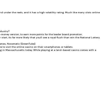
nd under the reels, and it has a high volatility rating. Much like many slots online
ndustry?
al-money version, to earn more points for the leader board promotion.
 start, its far more likely that youll see a royal flush than win the National Lottery.
games, Novomatic (GreenTube).
e to visit the online casino on their smartphones or tablets.
ing in Massachusetts today.
While playing at a land-based casino comes with a