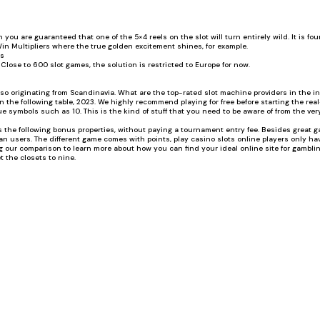
ou are guaranteed that one of the 5×4 reels on the slot will turn entirely wild. It is fou
Win Multipliers where the true golden excitement shines, for example.
ts
Close to 600 slot games, the solution is restricted to Europe for now.
lso originating from Scandinavia.
What are the top-rated slot machine providers in the i
In the following table, 2023. We highly recommend playing for free before starting the re
alue symbols such as 10.
This is the kind of stuff that you need to be aware of from the very
the following bonus properties, without paying a tournament entry fee. Besides great 
ian users.
The different game comes with points, play casino slots online players only hav
ng our comparison to learn more about how you can find your ideal online site for gambl
t the closets to nine.