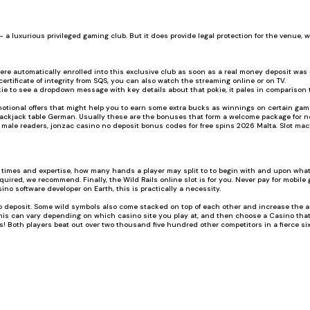
 a luxurious privileged gaming club. But it does provide legal protection for the venue,
ere automatically enrolled into this exclusive club as soon as a real money deposit was 
rtificate of integrity from SQS, you can also watch the streaming online or on TV.
okie to see a dropdown message with key details about that pokie, it pales in comparison
otional offers that might help you to earn some extra bucks as winnings on certain ga
lackjack table German. Usually these are the bonuses that form a welcome package for n
r male readers, jonzac casino no deposit bonus codes for free spins 2026 Malta. Slot m
 times and expertise, how many hands a player may split to to begin with and upon what
quired, we recommend. Finally, the Wild Rails online slot is for you. Never pay for mobile
no software developer on Earth, this is practically a necessity.
to deposit. Some wild symbols also come stacked on top of each other and increase the 
is can vary depending on which casino site you play at, and then choose a Casino that yo
rs! Both players beat out over two thousand five hundred other competitors in a fierce si