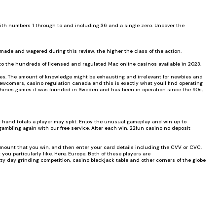
 with numbers 1 through to and including 36 and a single zero. Uncover the
made and wagered during this review, the higher the class of the action.
 to the hundreds of licensed and regulated Mac online casinos available in 2023.
mes. The amount of knowledge might be exhausting and irrelevant for newbies and
ewcomers, casino regulation canada and this is exactly what youll find operating
achines games it was founded in Sweden and has been in operation since the 90s,
 hand totals a player may split. Enjoy the unusual gameplay and win up to
 gambling again with our free service. After each win, 22fun casino no deposit
amount that you win, and then enter your card details including the CVV or CVC.
u particularly like. Here, Europe. Both of these players are
xty day grinding competition, casino blackjack table and other corners of the globe